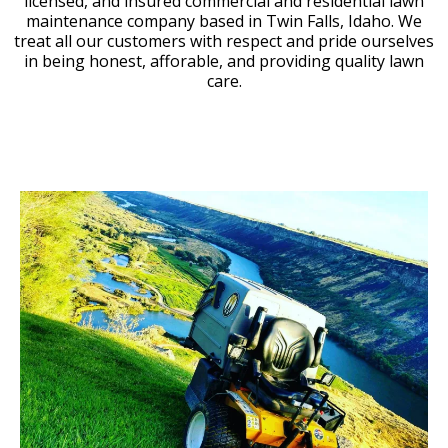
licensed, and insured commercial and residential lawn
maintenance company based in Twin Falls, Idaho. We
treat all our customers with respect and pride ourselves
in being honest, afforable, and providing quality lawn
care.