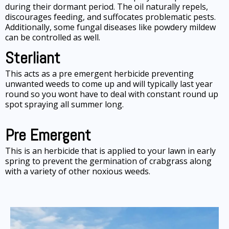
during their dormant period. The oil naturally repels,
discourages feeding, and suffocates problematic pests.
Additionally, some fungal diseases like powdery mildew
can be controlled as well.
Sterliant
This acts as a pre emergent herbicide preventing
unwanted weeds to come up and will typically last year
round so you wont have to deal with constant round up
spot spraying all summer long.
Pre Emergent
This is an herbicide that is applied to your lawn in early
spring to prevent the germination of crabgrass along
with a variety of other noxious weeds.