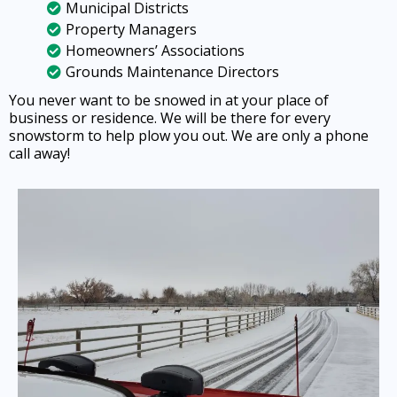
Municipal Districts
Property Managers
Homeowners’ Associations
Grounds Maintenance Directors
You never want to be snowed in at your place of
business or residence. We will be there for every
snowstorm to help plow you out. We are only a phone
call away!