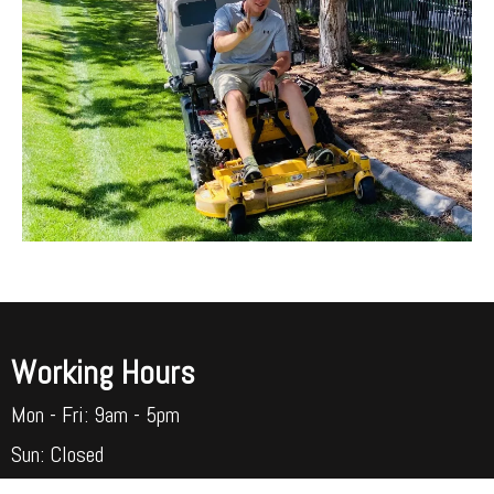
Working Hours
Mon - Fri: 9am - 5pm​​
Sun: Closed​​