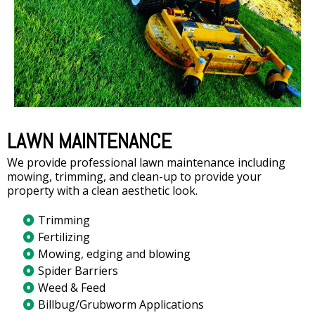
LAWN MAINTENANCE
We provide professional lawn maintenance including
mowing, trimming, and clean-up to provide your
property with a clean aesthetic look.
Trimming
Fertilizing
Mowing, edging and blowing
Spider Barriers
Weed & Feed
Billbug/Grubworm Applications