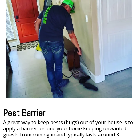
Pest Barrier
A great way to keep pests (bugs) out of your house is to
apply a barrier around your home keeping unwanted
guests from coming in and typically lasts around 3