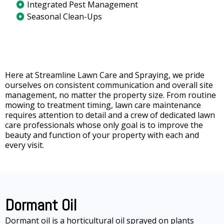
Integrated Pest Management
Seasonal Clean-Ups
Here at Streamline Lawn Care and Spraying, we pride
ourselves on consistent communication and overall site
management, no matter the property size. From routine
mowing to treatment timing, lawn care maintenance
requires attention to detail and a crew of dedicated lawn
care professionals whose only goal is to improve the
beauty and function of your property with each and
every visit.
Dormant Oil
Dormant oil is a horticultural oil sprayed on plants