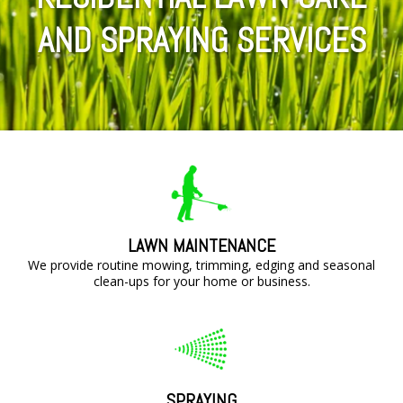
AND SPRAYING SERVICES
LAWN MAINTENANCE
We provide routine mowing, trimming, edging and seasonal
clean-ups for your home or business.
SPRAYING