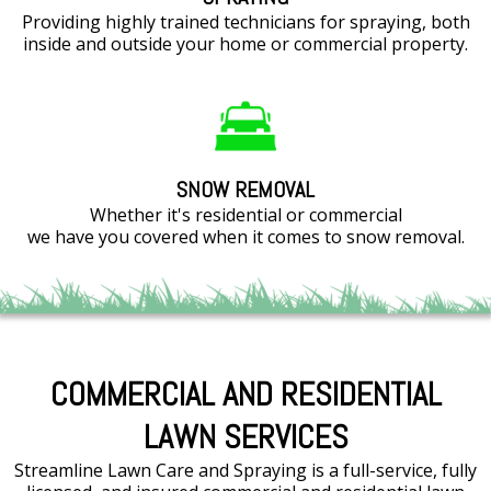
Providing highly trained technicians for spraying, both
inside and outside your home or commercial property.
SNOW REMOVAL
Whether it's residential or commercial
we have you covered when it comes to snow removal.
COMMERCIAL AND RESIDENTIAL
LAWN SERVICES
Streamline Lawn Care and Spraying is a full-service, fully