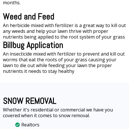
months.
Weed and Feed
An herbicide mixed with fertilizer is a great way to kill out
any weeds and help your lawn thrive with proper
nutrients being applied to the root system of your grass
Billbug Application
An insecticide mixed with fertilizer to prevent and kill out
worms that eat the roots of your grass causing your
lawn to die out while feeding your lawn the proper
nutrients it needs to stay healthy
SNOW REMOVAL
Whether it's residential or commercial we have you
covered when it comes to snow removal.
Realtors