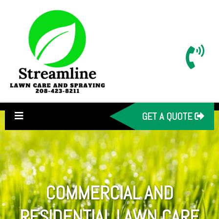
GET A QUOTE
COMMERCIAL AND
RESIDENTIAL LAWN CARE