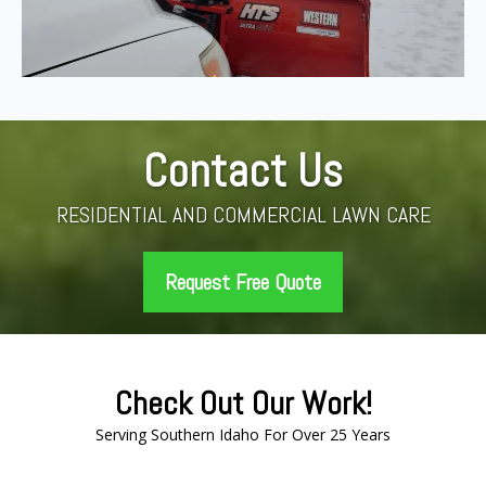
Contact Us
RESIDENTIAL AND COMMERCIAL LAWN CARE
Request Free Quote
Check Out Our Work!
Serving Southern Idaho For Over 25 Years