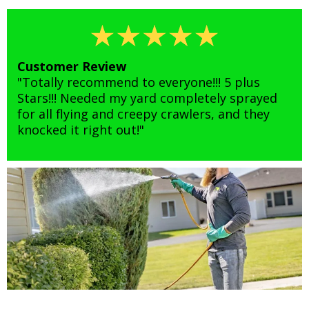
Customer Review
"Totally recommend to everyone!!! 5 plus
Stars!!! Needed my yard completely sprayed
for all flying and creepy crawlers, and they
knocked it right out!"