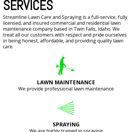
SERVICES
Streamline Lawn Care and Spraying is a full-service, fully
licensed, and insured commercial and residential lawn
maintenance company based in Twin Falls, Idaho. We
treat all our customers with respect and pride ourselves
in being honest, affordable, and providing quality lawn
care.
LAWN MAINTENANCE
We provide professional lawn maintenance
SPRAYING
We are highly trained in spraying