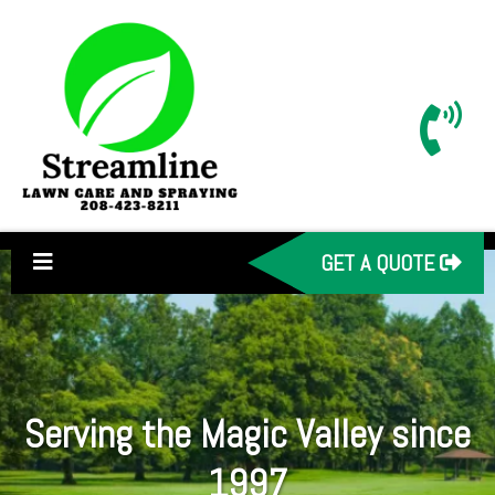
GET A QUOTE
Serving the Magic Valley since
1997