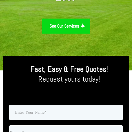
See Our Services
Fast, Easy & Free Quotes!
Request yours today!